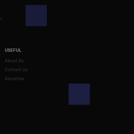
USEFUL
About As
Contact Us
Advertise