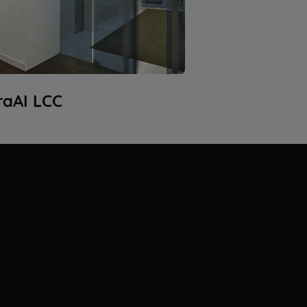
raAI LCC