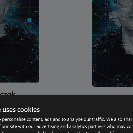
tczak
Maciek
en involved in the IT
e uses cookies
Since 2009, he has be
s been a co-founder,
and CEO of ALLPlay
 personalise content, ads and to analyse our traffic. We also sha
e development team at
manufacturer with a
 our site with our advertising and analytics partners who may co
oftware development