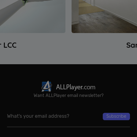
Google Privacy Policy
r LCC
Sa
Want ALLPlayer email newsletter?