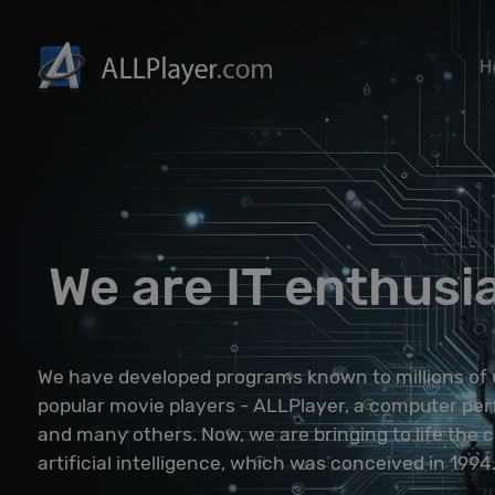
H
We are IT enthusi
We have developed programs known to millions of 
popular movie players - ALLPlayer, a computer perf
and many others. Now, we are bringing to life the 
artificial intelligence, which was conceived in 1994