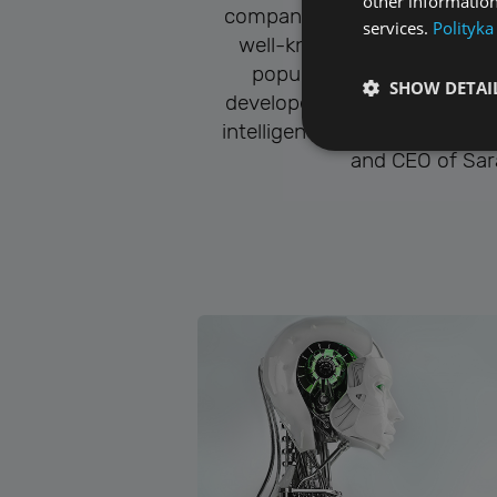
other information
company. He is the author a
services.
Polityka
well-known programs, incl
popular media player, ALL
SHOW DETAI
developed the concept of Sara
intelligence. Since 2019, he
and CEO of Sara
Performance cookies a
identify a certain visi
Name
[abcdef0123456789]