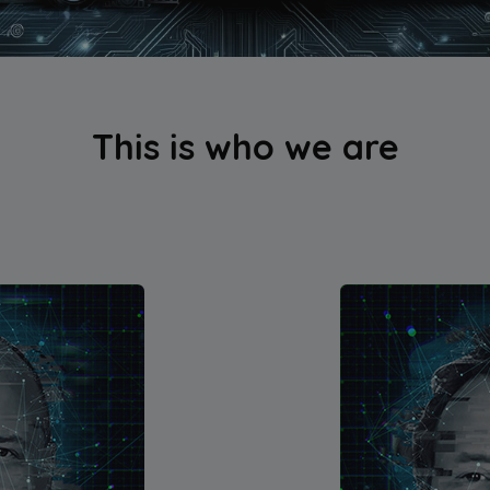
This is who we are