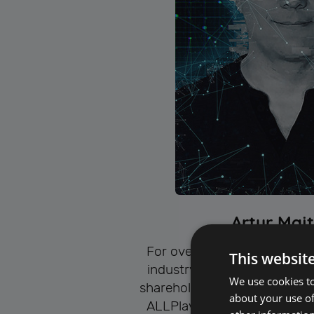
Artur Maj
For over 25 years, he has be
This websit
industry. Since 2009, he ha
We use cookies to
shareholder, and head of th
about your use of
ALLPlayer Group Ltd. – a s