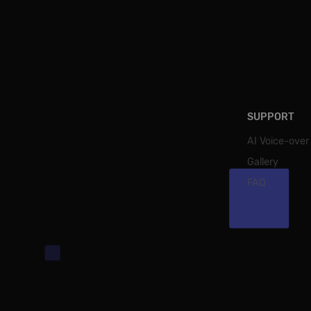
SUPPORT
AI Voice-over
Gallery
FAQ