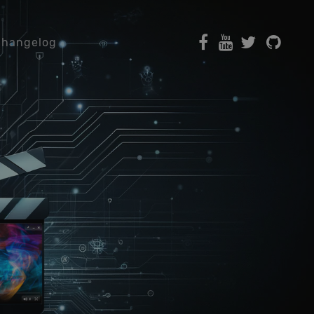
Changelog