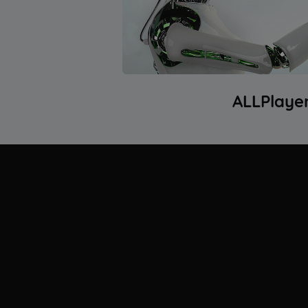
ALLPlaye