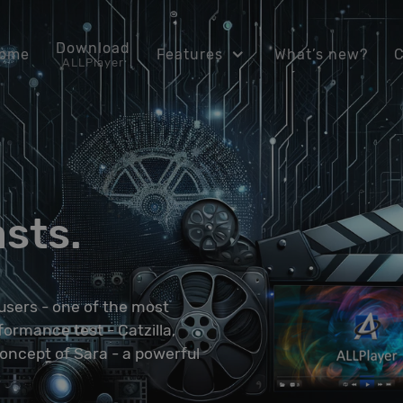
Download
ome
Features
What’s new?
ALLPlayer
asts.
users - one of the most
ormance test - Catzilla,
concept of Sara - a powerful
.