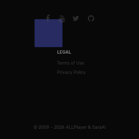
LEGAL
Terms of Use
Privacy Policy
© 2009 - 2026 ALLPlayer & SaraAI