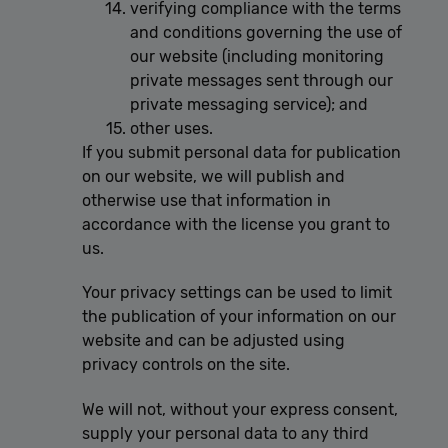
verifying compliance with the terms
and conditions governing the use of
our website (including monitoring
private messages sent through our
private messaging service); and
other uses.
If you submit personal data for publication
on our website, we will publish and
otherwise use that information in
accordance with the license you grant to
us.
Your privacy settings can be used to limit
the publication of your information on our
website and can be adjusted using
privacy controls on the site.
We will not, without your express consent,
supply your personal data to any third