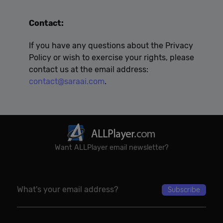
Contact:
If you have any questions about the Privacy
Policy or wish to exercise your rights, please
contact us at the email address:
contact@saraai.com
.
Want ALLPlayer email newsletter?