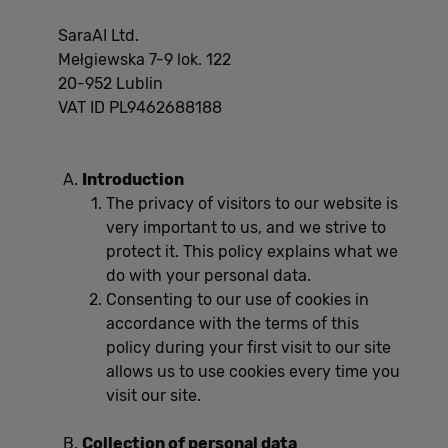
SaraAI Ltd.
Mełgiewska 7-9 lok. 122
20-952 Lublin
VAT ID PL9462688188
Introduction
The privacy of visitors to our website is
very important to us, and we strive to
protect it. This policy explains what we
do with your personal data.
Consenting to our use of cookies in
accordance with the terms of this
policy during your first visit to our site
allows us to use cookies every time you
visit our site.
Collection of personal data