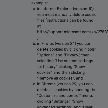
example:
in Internet Explorer (version 10)
you must manually delete cookie
files (instructions can be found
at
http://support.microsoft.com/kb/2788
);
in Firefox (version 24) you can
delete cookies by clicking "Tools",
"Options", and "Privacy", then
selecting "Use custom settings
for history", clicking "Show
cookies", and then clicking
"Remove all cookies"; and
in Chrome (version 29) you can
delete all cookies by opening the
"Customize and control" menu,
clicking "Settings", "Show
advanced settings", and "Clear