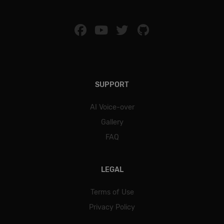
SUPPORT
AI Voice-over
Gallery
FAQ
LEGAL
Terms of Use
Privacy Policy