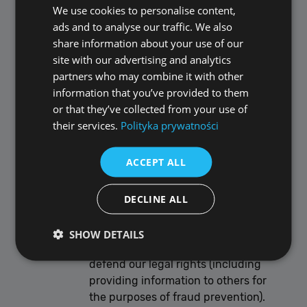
relation to the retention and deletion of
We use cookies to personalise content,
POLISH
personal data.
ads and to analyse our traffic. We also
ENGLISH
Personal data that we process for any
share information about your use of our
purpose or purposes shall not be kept
site with our advertising and analytics
for longer than is necessary for that
partners who may combine it with other
purpose or those purposes.
information that you’ve provided to them
Notwithstanding the other provisions
or that they’ve collected from your use of
of this Section F, we will retain
their services.
Polityka prywatności
documents (including electronic
documents) containing personal data:
ACCEPT ALL
to the extent that we are required
to do so by law;
DECLINE ALL
if we believe that the documents
may be relevant to any ongoing or
prospective legal proceedings; and
SHOW DETAILS
in order to establish, exercise, or
defend our legal rights (including
providing information to others for
Performance
Targeting
Functionality
the purposes of fraud prevention).