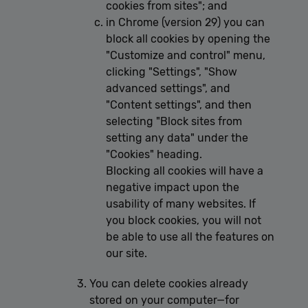
cookies from sites"; and
in Chrome (version 29) you can
block all cookies by opening the
"Customize and control" menu,
clicking "Settings", "Show
advanced settings", and
"Content settings", and then
selecting "Block sites from
setting any data" under the
"Cookies" heading.
Blocking all cookies will have a
negative impact upon the
usability of many websites. If
you block cookies, you will not
be able to use all the features on
our site.
You can delete cookies already
stored on your computer—for