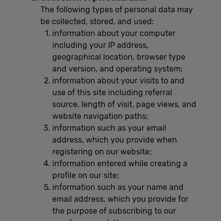
The following types of personal data may
be collected, stored, and used:
information about your computer
including your IP address,
geographical location, browser type
and version, and operating system;
information about your visits to and
use of this site including referral
source, length of visit, page views, and
website navigation paths;
information such as your email
address, which you provide when
registering on our website;
information entered while creating a
profile on our site;
information such as your name and
email address, which you provide for
the purpose of subscribing to our