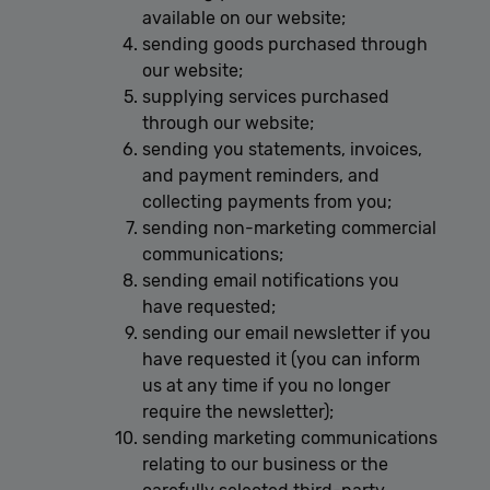
available on our website;
sending goods purchased through
our website;
supplying services purchased
through our website;
sending you statements, invoices,
and payment reminders, and
collecting payments from you;
sending non-marketing commercial
communications;
sending email notifications you
have requested;
sending our email newsletter if you
have requested it (you can inform
us at any time if you no longer
require the newsletter);
sending marketing communications
relating to our business or the