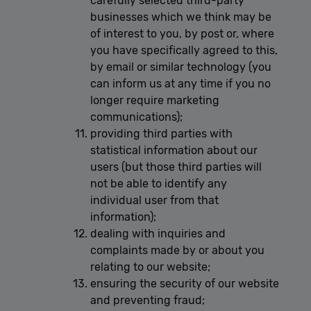
carefully selected third-party
businesses which we think may be
of interest to you, by post or, where
you have specifically agreed to this,
by email or similar technology (you
can inform us at any time if you no
longer require marketing
communications);
providing third parties with
statistical information about our
users (but those third parties will
not be able to identify any
individual user from that
information);
dealing with inquiries and
complaints made by or about you
relating to our website;
ensuring the security of our website
and preventing fraud;