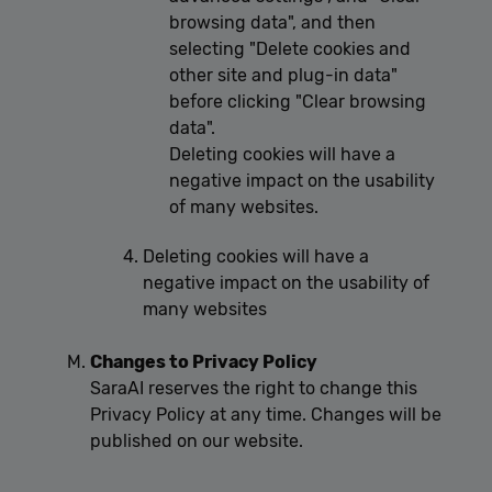
browsing data", and then
selecting "Delete cookies and
other site and plug-in data"
before clicking "Clear browsing
data".
Deleting cookies will have a
negative impact on the usability
of many websites.
Deleting cookies will have a
negative impact on the usability of
many websites
Changes to Privacy Policy
SaraAI reserves the right to change this
Privacy Policy at any time. Changes will be
published on our website.