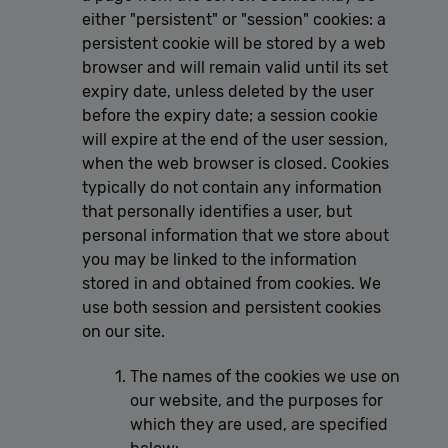
either "persistent" or "session" cookies: a
persistent cookie will be stored by a web
browser and will remain valid until its set
expiry date, unless deleted by the user
before the expiry date; a session cookie
will expire at the end of the user session,
when the web browser is closed. Cookies
typically do not contain any information
that personally identifies a user, but
personal information that we store about
you may be linked to the information
stored in and obtained from cookies. We
use both session and persistent cookies
on our site.
The names of the cookies we use on
our website, and the purposes for
which they are used, are specified