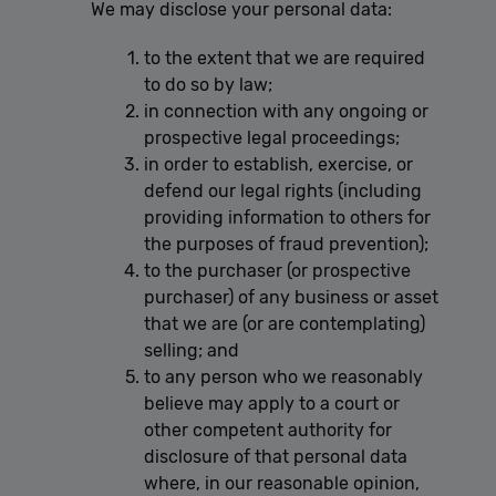
We may disclose your personal data:
to the extent that we are required
to do so by law;
in connection with any ongoing or
prospective legal proceedings;
in order to establish, exercise, or
defend our legal rights (including
providing information to others for
the purposes of fraud prevention);
to the purchaser (or prospective
purchaser) of any business or asset
that we are (or are contemplating)
selling; and
to any person who we reasonably
believe may apply to a court or
other competent authority for
disclosure of that personal data
where, in our reasonable opinion,