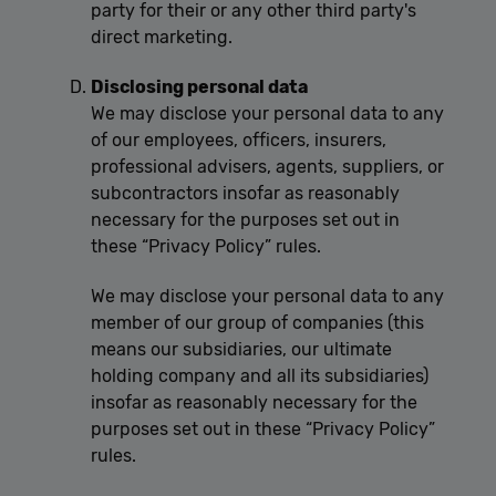
party for their or any other third party's
direct marketing.
Disclosing personal data
We may disclose your personal data to any
of our employees, officers, insurers,
professional advisers, agents, suppliers, or
subcontractors insofar as reasonably
necessary for the purposes set out in
these “Privacy Policy” rules.
We may disclose your personal data to any
member of our group of companies (this
means our subsidiaries, our ultimate
holding company and all its subsidiaries)
insofar as reasonably necessary for the
purposes set out in these “Privacy Policy”
rules.