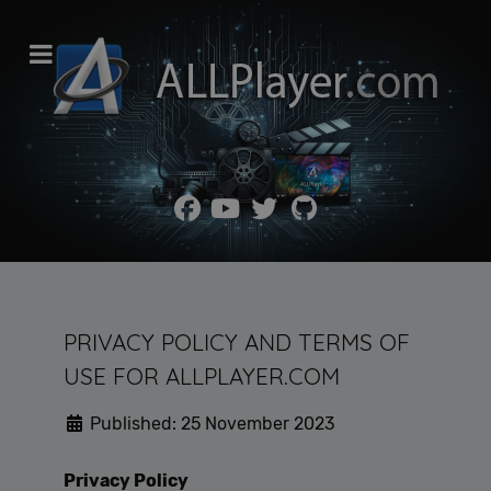
PRIVACY POLICY AND TERMS OF
USE FOR ALLPLAYER.COM
Published: 25 November 2023
Privacy Policy