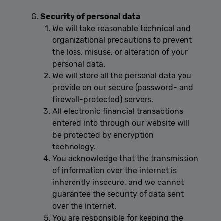
Unclassified
Security of personal data
Performance cookies are used to see how visitors
use the website, eg. analytics cookies. Those cookies
We will take reasonable technical and
cannot be used to directly identify a certain visitor.
organizational precautions to prevent
the loss, misuse, or alteration of your
personal data.
We will store all the personal data you
Provider /
Name
Expiration
Description
provide on our secure (password- and
Domain
firewall-protected) servers.
[abcdef0123456789]
allplayer.com
Session
{32}
All electronic financial transactions
entered into through our website will
be protected by encryption
technology.
You acknowledge that the transmission
of information over the internet is
inherently insecure, and we cannot
guarantee the security of data sent
Google
over the internet.
Privacy Policy
You are responsible for keeping the