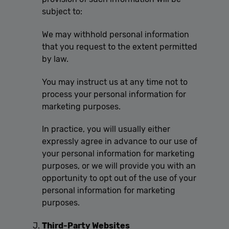
subject to:
We may withhold personal information
that you request to the extent permitted
by law.
You may instruct us at any time not to
process your personal information for
marketing purposes.
In practice, you will usually either
expressly agree in advance to our use of
your personal information for marketing
purposes, or we will provide you with an
opportunity to opt out of the use of your
personal information for marketing
purposes.
Third-Party Websites