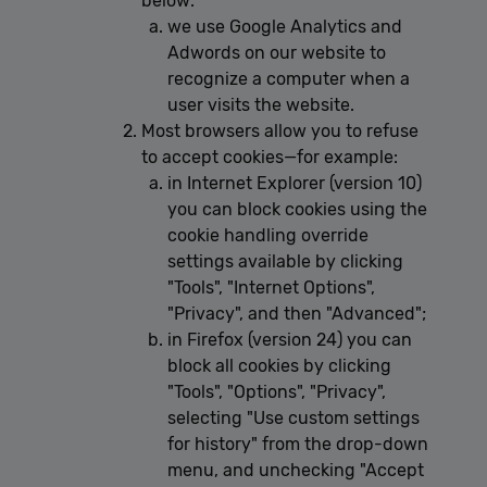
below:
we use Google Analytics and
Adwords on our website to
recognize a computer when a
user visits the website.
Most browsers allow you to refuse
to accept cookies—for example:
in Internet Explorer (version 10)
you can block cookies using the
cookie handling override
settings available by clicking
"Tools", "Internet Options",
"Privacy", and then "Advanced";
in Firefox (version 24) you can
block all cookies by clicking
"Tools", "Options", "Privacy",
selecting "Use custom settings
for history" from the drop-down
menu, and unchecking "Accept