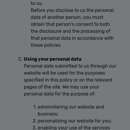
to us.
Before you disclose to us the personal
data of another person, you must
obtain that person's consent to both
the disclosure and the processing of
that personal data in accordance with
these policies
Using your personal data
Personal data submitted to us through our
website will be used for the purposes
specified in this policy or on the relevant
pages of the site. We may use your
personal data for the purpose of:
administering our website and
business;
personalizing our website for you;
enabling your use of the services