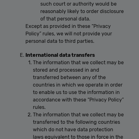
such court or authority would be
reasonably likely to order disclosure
of that personal data.
Except as provided in these “Privacy
Policy” rules, we will not provide your
personal data to third parties.
International data transfers
The information that we collect may be
stored and processed in and
transferred between any of the
countries in which we operate in order
to enable us to use the information in
accordance with these “Privacy Policy”
rules.
The information that we collect may be
transferred to the following countries
which do not have data protection
laws equivalent to those in force in the