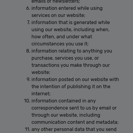
emails or newsletters;
information entered while using
services on our website;
information that is generated while
using our website, including when,
how often, and under what
circumstances you use it;
information relating to anything you
purchase, services you use, or
transactions you make through our
website;
information posted on our website with
the intention of publishing it on the
internet;
information contained in any
correspondence sent to us by email or
through our website, including
communication content and metadata;
any other personal data that you send