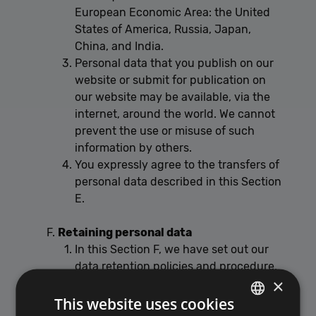
European Economic Area: the United
States of America, Russia, Japan,
China, and India.
Personal data that you publish on our
website or submit for publication on
our website may be available, via the
internet, around the world. We cannot
prevent the use or misuse of such
information by others.
You expressly agree to the transfers of
personal data described in this Section
E.
Retaining personal data
In this Section F, we have set out our
data retention policies and procedure,
×
which are designed to help ensure that
This website uses cookies
we comply with our legal obligations in