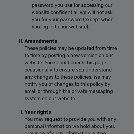
password you use for accessing our
website confidential; we will not ask
you for your password (except when
you log in to our website).
Amendments
These policies may be updated from time
to time by posting a new version on our
website. You should check this page
occasionally to ensure you understand
any changes to these policies. We may
notify you of changes to this policy by
email or through the private messaging
system on our website.
Your rights
You may request to provide you with any
personal information we hold about you;
provision of such information will be