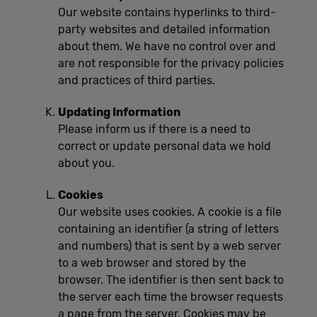
Our website contains hyperlinks to third-
party websites and detailed information
about them. We have no control over and
are not responsible for the privacy policies
and practices of third parties.
Updating Information
Please inform us if there is a need to
correct or update personal data we hold
about you.
Cookies
Our website uses cookies. A cookie is a file
containing an identifier (a string of letters
and numbers) that is sent by a web server
to a web browser and stored by the
browser. The identifier is then sent back to
the server each time the browser requests
a page from the server. Cookies may be