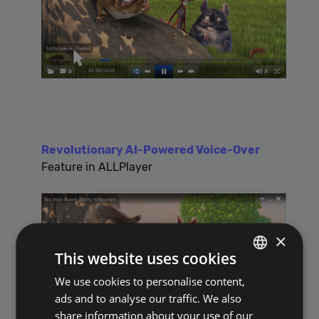
Revolutionary AI-Powered Voice-Over
Feature in ALLPlayer
×
This website uses cookies
We use cookies to personalise content,
POLISH
ads and to analyse our traffic. We also
ENGLISH
share information about your use of our