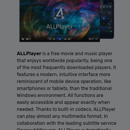
ALLPlayer
is a free movie and music player
that enjoys worldwide popularity, being one
of the most frequently downloaded players. It
features a modern, intuitive interface more
reminiscent of mobile device operation, like
smartphones or tablets, than the traditional
Windows environment. All functions are
easily accessible and appear exactly when
needed. Thanks to built-in codecs, ALLPlayer
can play almost any multimedia format. In
collaboration with the leading subtitle service