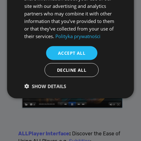
site with our advertising and analytics
partners who may combine it with other
information that you’ve provided to them
or that they’ve collected from your use of
ALLPlayer.radio
:
Your Gateway to Global
their services.
Polityka prywatności
and Local Radio Stations
ACCEPT ALL
DECLINE ALL
SHOW DETAILS
Performance
Targeting
Functionality
Unclassified
Performance cookies are used to see how visitors
ALLPlayer Interface
:
Discover the Ease of
use the website, eg. analytics cookies. Those cookies