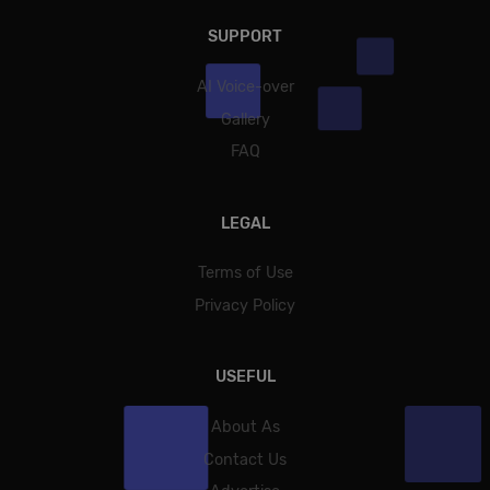
SUPPORT
AI Voice-over
Gallery
FAQ
LEGAL
Terms of Use
Privacy Policy
USEFUL
About As
Contact Us