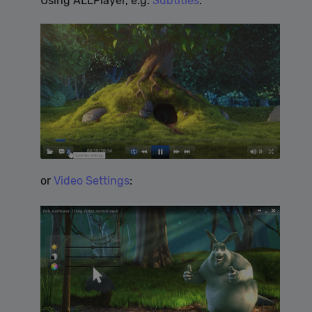
Using ALLPlayer, e.g.
Subtitles
:
cannot be used to directly identify a certain visitor.
Provider /
Name
Expiration
Description
Domain
[abcdef0123456789]
allplayer.com
Session
{32}
or
Video Settings
:
Google
Privacy Policy