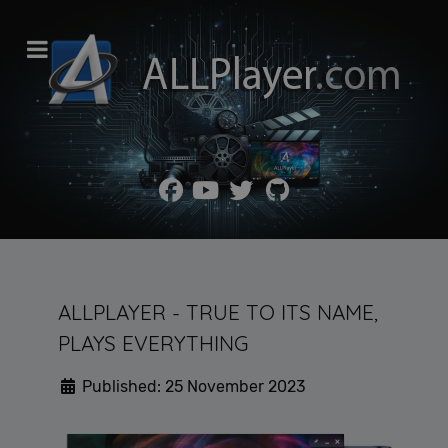
ALLPLAYER - TRUE TO ITS NAME,
PLAYS EVERYTHING
Published: 25 November 2023