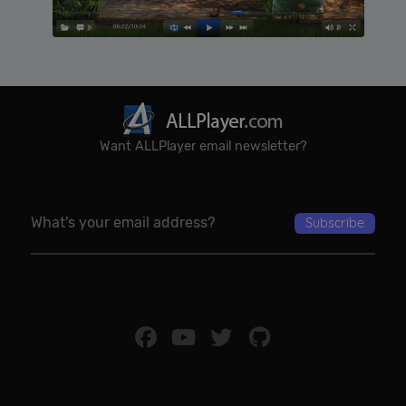
Want ALLPlayer email newsletter?