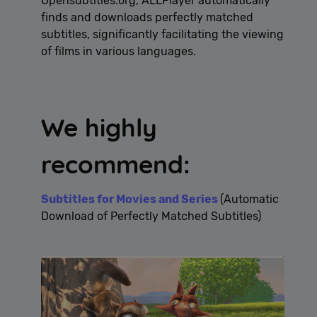
Opensubtitles.org, ALLPlayer automatically
finds and downloads perfectly matched
subtitles, significantly facilitating the viewing
of films in various languages.
We highly
recommend:
Subtitles for Movies and Series
(Automatic
Download of Perfectly Matched Subtitles)