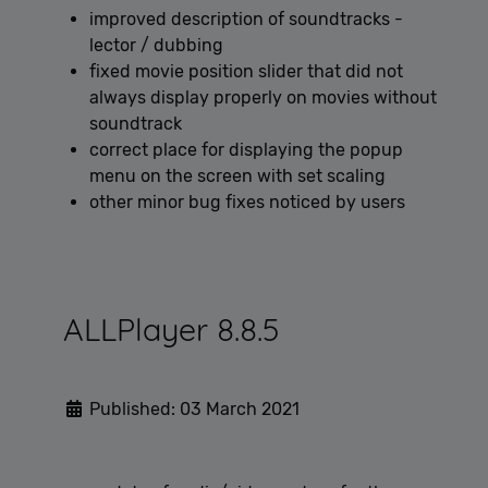
improved description of soundtracks -
lector / dubbing
fixed movie position slider that did not
always display properly on movies without
soundtrack
correct place for displaying the popup
menu on the screen with set scaling
other minor bug fixes noticed by users
ALLPlayer 8.8.5
Published: 03 March 2021