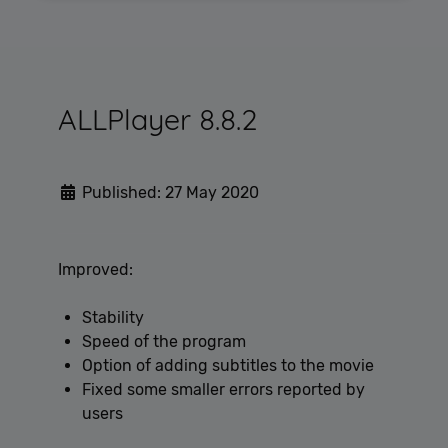
Performance
Targeting
Functionality
Unclassified
Performance cookies are used to see how visitors
ALLPlayer 8.8.2
use the website, eg. analytics cookies. Those cookies
cannot be used to directly identify a certain visitor.
Published: 27 May 2020
Provider /
Name
Expiration
Description
Domain
[abcdef0123456789]
allplayer.com
Session
Improved:
{32}
Stability
Speed of the program
Option of adding subtitles to the movie
Fixed some smaller errors reported by
users