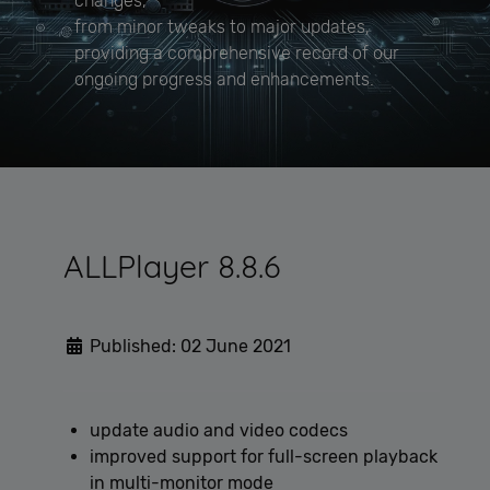
changes,
from minor tweaks to major updates,
providing a comprehensive record of our
ongoing progress and enhancements.
ALLPlayer 8.8.6
Published: 02 June 2021
update audio and video codecs
improved support for full-screen playback
in multi-monitor mode