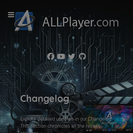
Changelog
Explore detailed updates in our Changelog.
This section chronicles all the recent