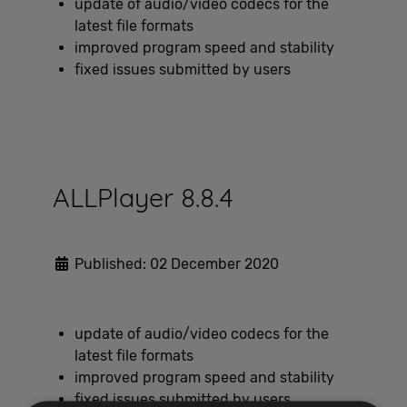
update of audio/video codecs for the
latest file formats
improved program speed and stability
fixed issues submitted by users
ALLPlayer 8.8.4
Published: 02 December 2020
update of audio/video codecs for the
latest file formats
improved program speed and stability
fixed issues submitted by users