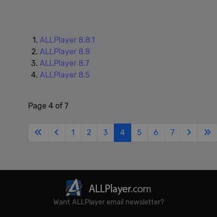
Google
Privacy Policy
ALLPlayer 8.8.1
ALLPlayer 8.8
ALLPlayer 8.7
ALLPlayer 8.5
Page 4 of 7
1
2
3
4
5
6
7
Want ALLPlayer email newsletter?