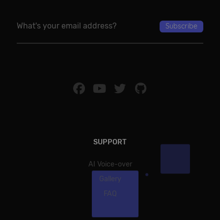
SUPPORT
AI Voice-over
Gallery
FAQ