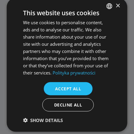
×
This website uses cookies
We use cookies to personalise content,
POLISH
ads and to analyse our traffic. We also
ENGLISH
share information about your use of our
ALLPlayer 8.8.3
site with our advertising and analytics
partners who may combine it with other
information that you’ve provided to them
Published: 10 September 2020
or that they’ve collected from your use of
their services.
Polityka prywatności
update of audio/video codecs for the
ACCEPT ALL
latest file formats
Czech language added - thank you for
DECLINE ALL
translating and we encourage you to
translate ALLPlayer into other languages
SHOW DETAILS
improved program stability
fixed issues submitted by users